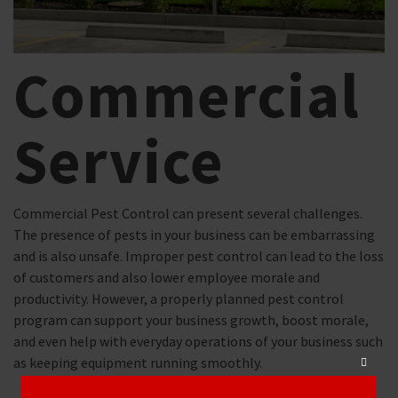
Commercial
Service
Commercial Pest Control can present several challenges.
The presence of pests in your business can be embarrassing
and is also unsafe. Improper pest control can lead to the loss
of customers and also lower employee morale and
productivity. ​However, a properly planned pest control
program can support your business growth, boost morale,
and even help with everyday operations of your business such
as keeping equipment running smoothly.
Close
this