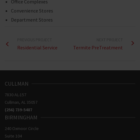
Office Complexes
Convenience Stores
Department Stores
PREVIOUS PROJECT
NEXT PROJECT
Residential Service
Termite PreTreatment
CULLMAN
7830 AL-157
​Cullman, AL 35057
(256)
739-5487
BIRMINGHAM
240 Oxmoor Circle
Suite 104