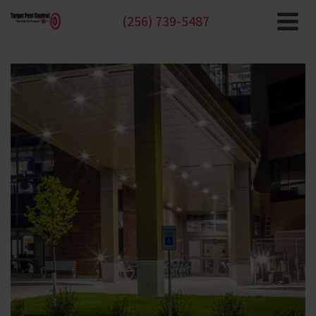
(256) 739-5487